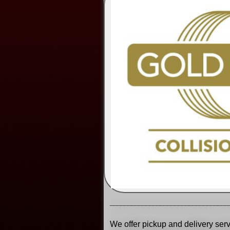
_________________________________
We offer pickup and delivery serv