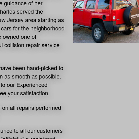
e guidance of her
harles served the
w Jersey area starting as
g cars for the neighborhood
he owned one of
 collision repair service
on have been hand-picked to
un as smooth as possible.
o our Experienced
ee your satisfaction.
y on all repairs performed
ounce to all our customers
fficially" a registered