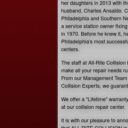
her daughters in 2013 with th
husband, Charles Ansaldo. C
Philadelphia and Southern Ne
a service station owner fixin
in 1970. Before he knew it, 
Philadelphia's most successful
centers.
The staff at All-Rite Collisi
make all your repair needs r
From our Management Team t
Collision Experts, we guarant
We offer a "Lifetime" warrant
at our collision repair center.
It is with our pleasure to ann
that ALL-RITE COLLISION is "o