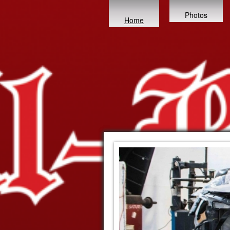
Photos
Home