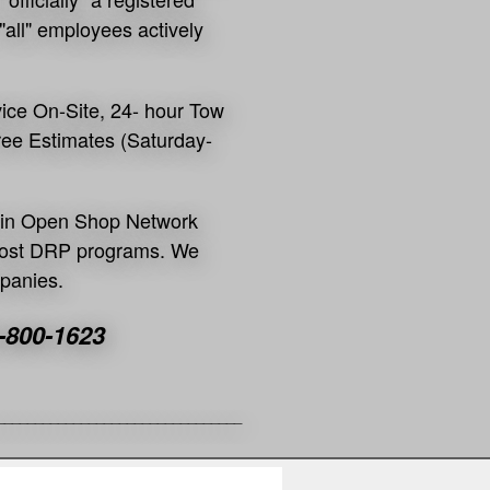
"all" employees actively
vice On-Site, 24- hour Tow
Free Estimates (Saturday-
es in Open Shop Network
 most DRP programs. We
mpanies.
-800-1623
_____________
___________________