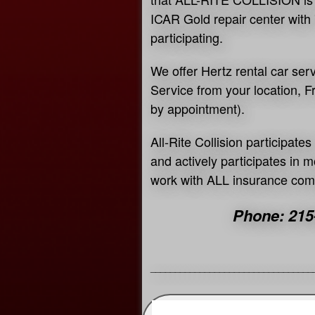
ICAR Gold repair center with 
participating.
We offer Hertz rental car ser
Service from your location, 
by appointment).
All-Rite Collision participat
and actively participates in
work with ALL insurance co
Phone: 215
_________________________________