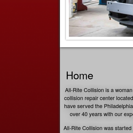
Home
All-Rite Collision is a wom
collision repair center locat
have served the Philadelphia
over 40 years with our expe
All-Rite Collision was starte