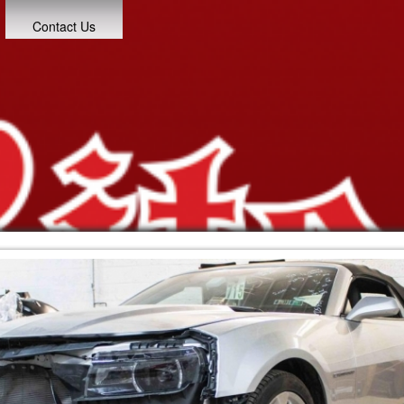
Contact Us