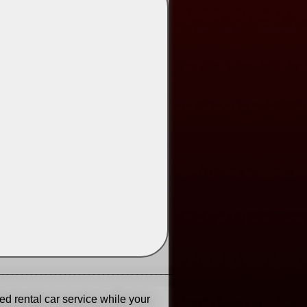
______________________________________
ed rental car service while your