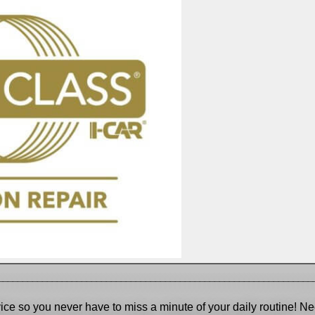
_____________
______________________________________________
_____
ice so you never have to miss a minute of your daily routine! Ne