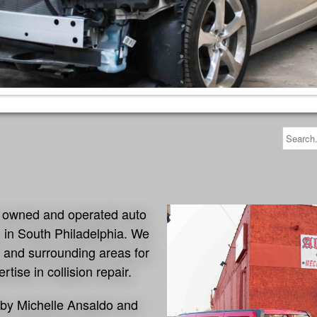
an owned and operated auto
ed in South Philadelphia. We
 and surrounding areas for
rtise in collision repair.
d by Michelle Ansaldo and